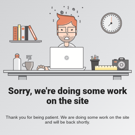
Sorry, we're doing some work
on the site
Thank you for being patient. We are doing some work on the site
and will be back shortly.