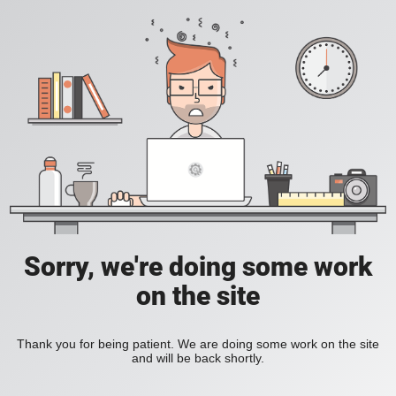
Sorry, we're doing some work
on the site
Thank you for being patient. We are doing some work on the site
and will be back shortly.