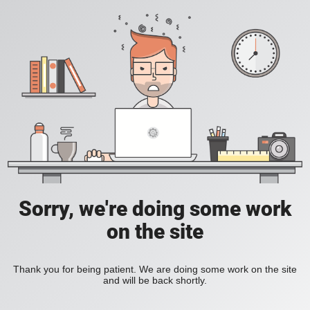
Sorry, we're doing some work
on the site
Thank you for being patient. We are doing some work on the site
and will be back shortly.