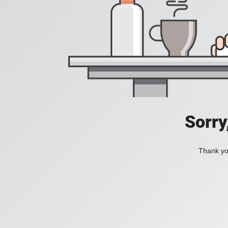
Sorry
Thank you