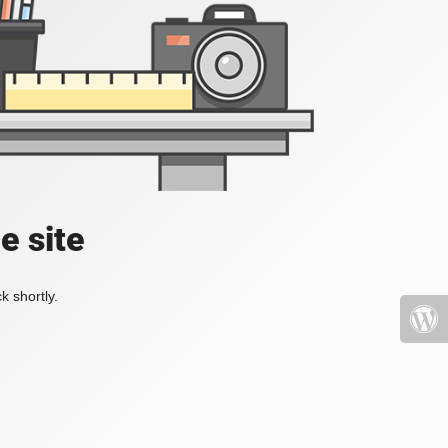
e site
k shortly.