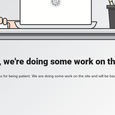
, we're doing some work on th
 for being patient. We are doing some work on the site and will be bac