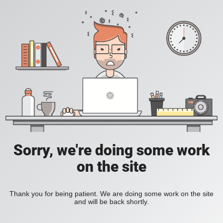
Sorry, we're doing some work
on the site
Thank you for being patient. We are doing some work on the site
and will be back shortly.