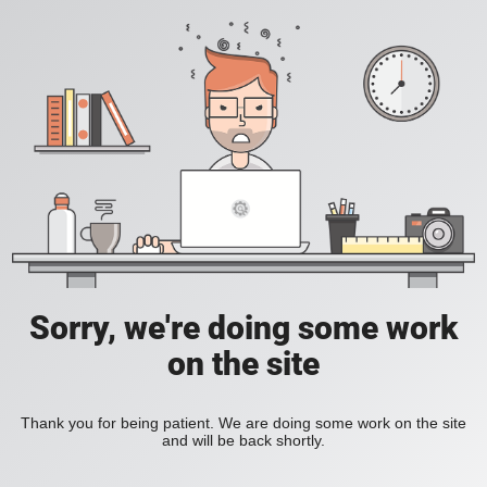
Sorry, we're doing some work
on the site
Thank you for being patient. We are doing some work on the site
and will be back shortly.