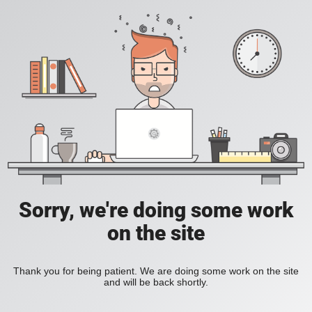
Sorry, we're doing some work
on the site
Thank you for being patient. We are doing some work on the site
and will be back shortly.